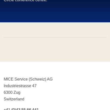
MICE Service (Schweiz) AG
Industriestrasse 47
6300 Zug
Switzerland
+41 (0)43 55 66 441