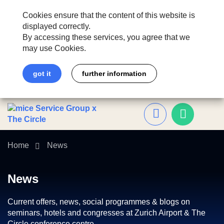
Cookies ensure that the content of this website is
displayed correctly.
By accessing these services, you agree that we
may use Cookies.
got it
further information
Home
News
News
Current offers, news, social programmes & blogs on
seminars, hotels and congresses at Zurich Airport & The
Circle conference centre.