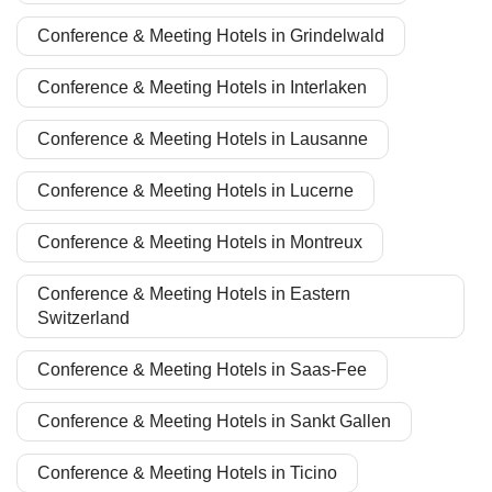
Conference & Meeting Hotels in Grindelwald
Conference & Meeting Hotels in Interlaken
Conference & Meeting Hotels in Lausanne
Conference & Meeting Hotels in Lucerne
Conference & Meeting Hotels in Montreux
Conference & Meeting Hotels in Eastern
Switzerland
Conference & Meeting Hotels in Saas-Fee
Conference & Meeting Hotels in Sankt Gallen
Conference & Meeting Hotels in Ticino