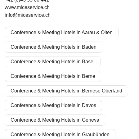
www.miceservice.ch
info@miceservice.ch
Conference & Meeting Hotels in Aarau & Olten
Conference & Meeting Hotels in Baden
Conference & Meeting Hotels in Basel
Conference & Meeting Hotels in Berne
Conference & Meeting Hotels in Bernese Oberland
Conference & Meeting Hotels in Davos
Conference & Meeting Hotels in Geneva
Conference & Meeting Hotels in Graubünden