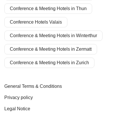
Conference & Meeting Hotels in Thun
Conference Hotels Valais
Conference & Meeting Hotels in Winterthur
Conference & Meeting Hotels in Zermatt
Conference & Meeting Hotels in Zurich
General Terms & Conditions
Privacy policy
Legal Notice